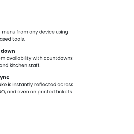
 menu from any device using
ased tools.
tdown
em availability with countdowns
and kitchen staff.
Sync
e is instantly reflected across
O, and even on printed tickets.