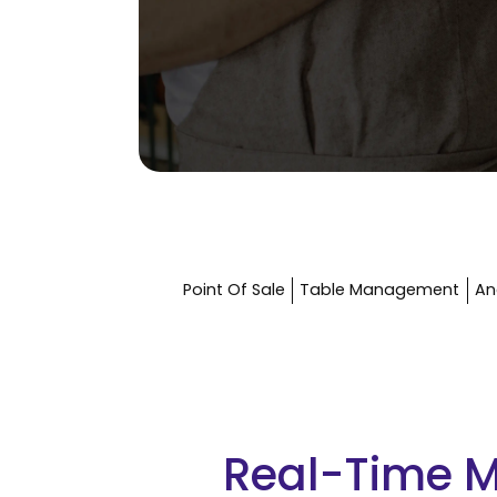
Point Of Sale
Table Management
An
Real-Time 