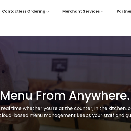
Contactless Ordering
Merchant Services
Partne
r Menu From Anywhere.
real time whether you're at the counter, in the kitchen, 
cloud-based menu management keeps your staff and gue