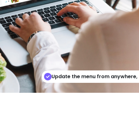
Update the menu from anywhere, o