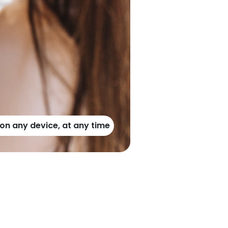
n any device, at any time