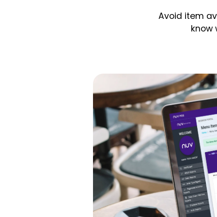
Avoid item av
know 