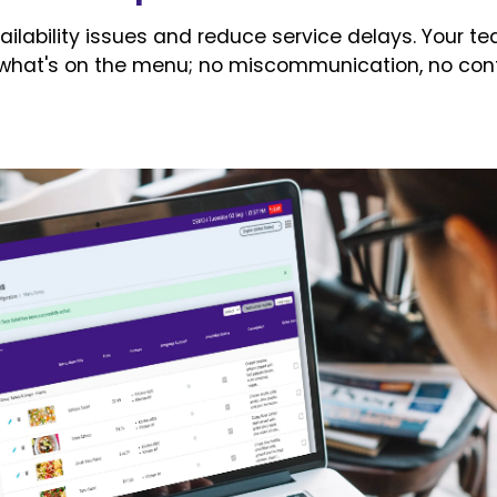
ailability issues and reduce service delays. Your te
what's on the menu; no miscommunication, no conf