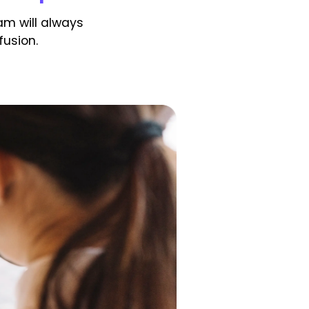
am will always
usion.