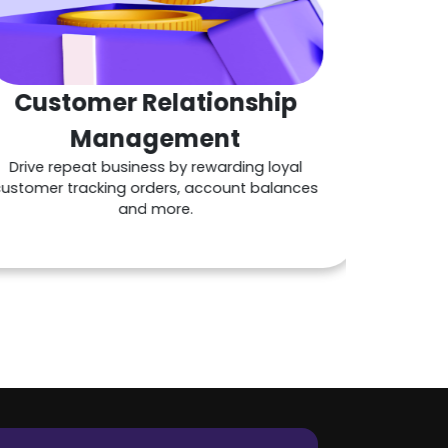
mer Relationship
Ta
anagement
inv
at business by rewarding loyal
cking orders, account balances
and more.