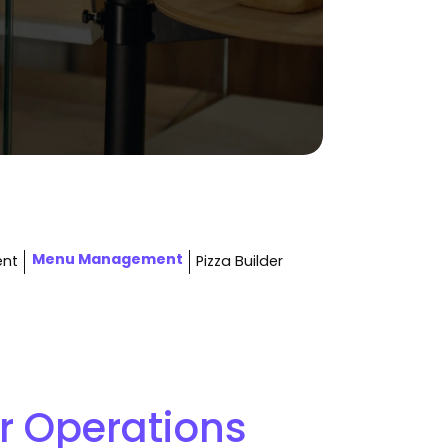
Menu Management
ent
Pizza Builder
r Operations