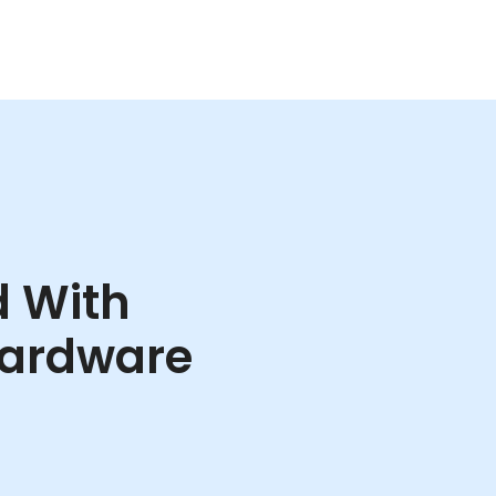
d With
ardware