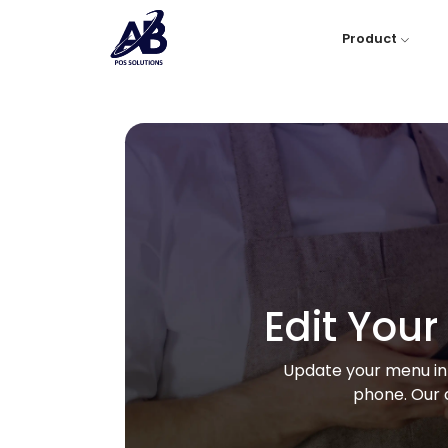
Product
Edit You
Update your menu in 
phone. Our 