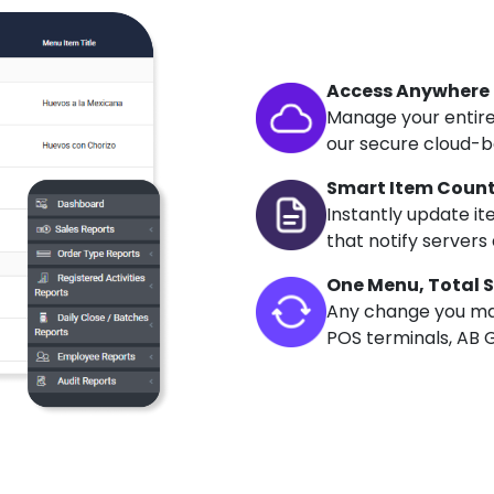
Access Anywhere
Manage your entire
our secure cloud-b
Smart Item Coun
Instantly update it
that notify servers 
One Menu, Total 
Any change you mak
POS terminals, AB G