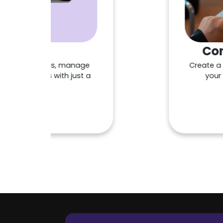
Contactle
 tips, manage
Create a menu that 
ts with just a
your business an