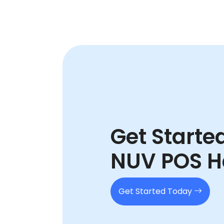
Get Starte
NUV POS H
Get Started Today