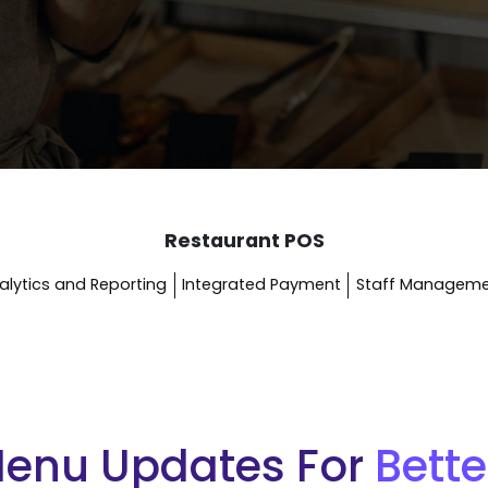
Restaurant POS
alytics and Reporting
Integrated Payment
Staff Managem
Menu Updates For
Bette