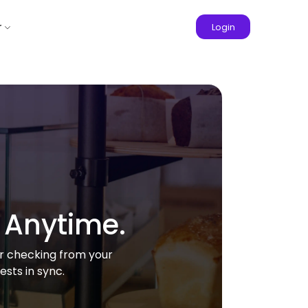
r
Login
 Anytime.
or checking from your
sts in sync.