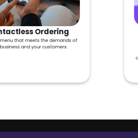
ss Ordering
Custo
meets the demands of
M
d your customers.
Drive repe
customer tra