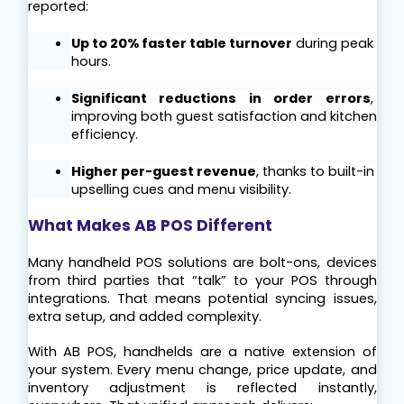
reported:
Up to 20% faster table turnover
 during peak 
hours.
Significant reductions in order errors
, 
improving both guest satisfaction and kitchen 
efficiency.
Higher per-guest revenue
, thanks to built-in 
upselling cues and menu visibility.
What Makes AB POS Different
Many handheld POS solutions are bolt-ons, devices 
from third parties that “talk” to your POS through 
integrations. That means potential syncing issues, 
extra setup, and added complexity.
With AB POS, handhelds are a native extension of 
your system. Every menu change, price update, and 
inventory adjustment is reflected instantly, 