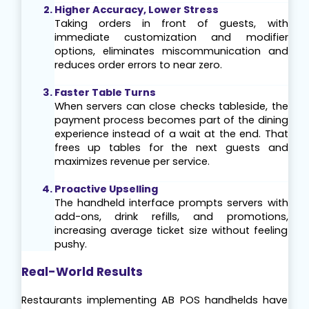
Higher Accuracy, Lower Stress
Taking orders in front of guests, with 
immediate customization and modifier 
options, eliminates miscommunication and 
reduces order errors to near zero.
Faster Table Turns
When servers can close checks tableside, the 
payment process becomes part of the dining 
experience instead of a wait at the end. That 
frees up tables for the next guests and 
maximizes revenue per service.
Proactive Upselling
The handheld interface prompts servers with 
add-ons, drink refills, and promotions, 
increasing average ticket size without feeling 
pushy.
Real-World Results
Restaurants implementing AB POS handhelds have 