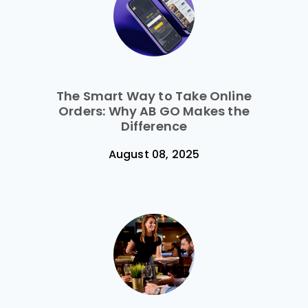
The Smart Way to Take Online
Orders: Why AB GO Makes the
Difference
August 08, 2025