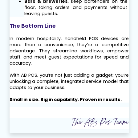
Bars & breweries
, keep bartenders on the 
floor, taking orders and payments without 
leaving guests.
The Bottom Line
In modern hospitality, handheld POS devices are 
more than a convenience, they’re a competitive 
advantage. They streamline workflows, empower 
staff, and meet guest expectations for speed and 
accuracy.
With AB POS, you’re not just adding a gadget; you’re 
unlocking a complete, integrated service model that 
adapts to your business.
Small in size. Big in capability. Proven in results.