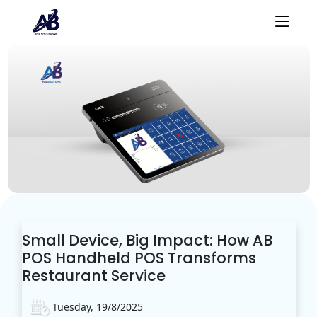
Small Device, Big Impact: How AB
POS Handheld POS Transforms
Restaurant Service
Tuesday, 19/8/2025