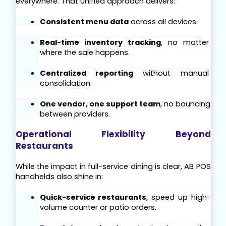
everywhere. That unified approach delivers:
Consistent menu data
 across all devices.
Real-time inventory tracking
, no matter 
where the sale happens.
Centralized reporting
 without manual 
consolidation.
One vendor, one support team
, no bouncing 
between providers.
Operational Flexibility Beyond 
Restaurants
While the impact in full-service dining is clear, AB POS 
handhelds also shine in:
Quick-service restaurants
, speed up high-
volume counter or patio orders.