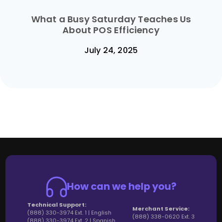
What a Busy Saturday Teaches Us
About POS Efficiency
July 24, 2025
How can we help you?
Technical Support:
Merchant Service:
(888) 330-3974 Ext. 1 | English
(888) 338-0620 Ext. 3
(888) 330-3974 Ext. 2 | Spanish