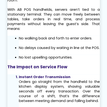
room.
With AB POS handhelds, servers aren’t tied to a 
stationary terminal. They can move freely between 
tables, take orders in real time, and process 
payments without leaving the guest’s side. That 
means:
No walking back and forth to enter orders.
No delays caused by waiting in line at the POS.
No lost upselling opportunities.
The Impact on Service Flow
Instant Order Transmission
Orders go straight from the handheld to the 
kitchen display system, shaving valuable 
seconds off every transaction. Over the 
course of a shift, that’s the difference 
between meeting demand and falling behind.