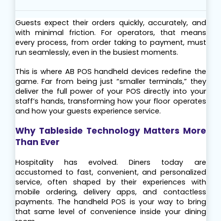
Guests expect their orders quickly, accurately, and 
with minimal friction. For operators, that means 
every process, from order taking to payment, must 
run seamlessly, even in the busiest moments.
This is where AB POS handheld devices redefine the 
game. Far from being just “smaller terminals,” they 
deliver the full power of your POS directly into your 
staff’s hands, transforming how your floor operates 
and how your guests experience service.
Why Tableside Technology Matters More 
Than Ever
Hospitality has evolved. Diners today are 
accustomed to fast, convenient, and personalized 
service, often shaped by their experiences with 
mobile ordering, delivery apps, and contactless 
payments. The handheld POS is your way to bring 
that same level of convenience inside your dining 