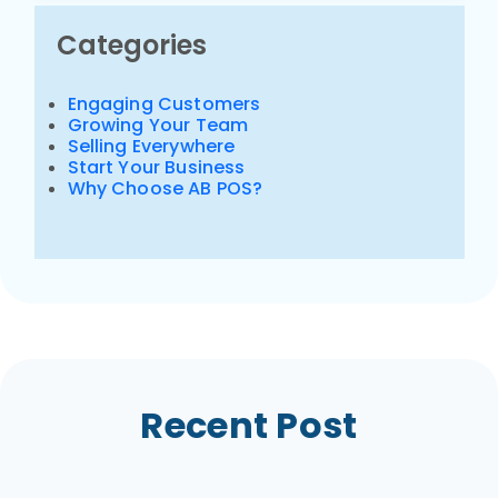
Categories
Engaging Customers
Growing Your Team
Selling Everywhere
Start Your Business
Why Choose AB POS?
Recent Post