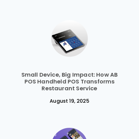
Small Device, Big Impact: How AB
POS Handheld POS Transforms
Restaurant Service
August 19, 2025